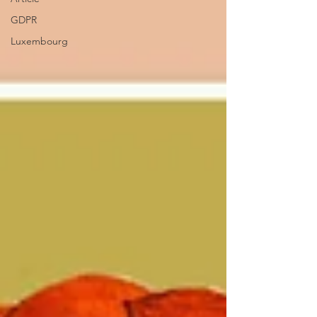
GDPR
Luxembourg