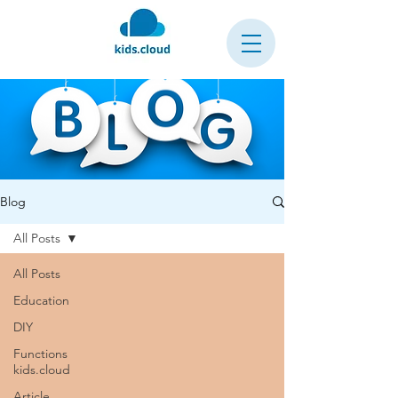
Blog
All Posts
All Posts
Education
DIY
Functions
kids.cloud
Article