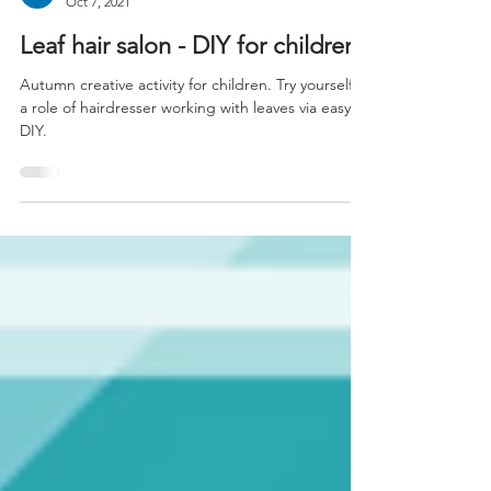
kids.cloud
Oct 7, 2021
Leaf hair salon - DIY for children
Autumn creative activity for children. Try yourself in
a role of hairdresser working with leaves via easy
DIY.