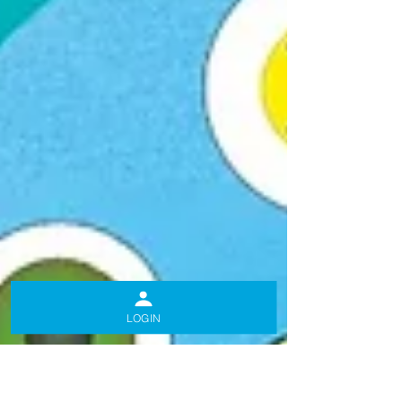
LOGIN