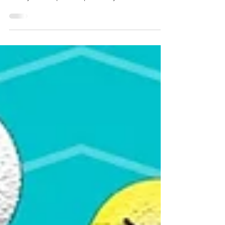
If you search for interesting activity for children?
Try our “do-it-yourself” maze. Mazes are a great
activity that help develop hand-eye coordination,
visual scanning, focus, fine motor skills used in
handwriting and more.