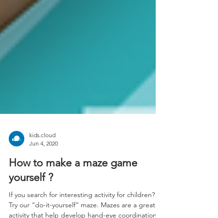
kids.cloud
Jun 4, 2020
How to make a maze game
yourself ?