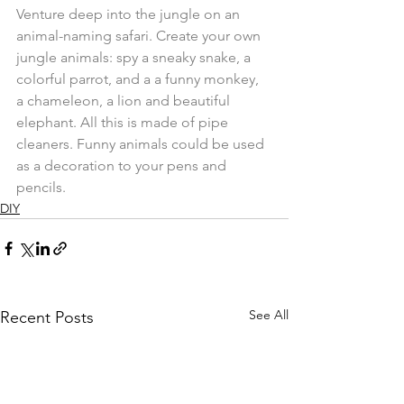
Venture deep into the jungle on an 
animal-naming safari. Create your own 
jungle animals: spy a sneaky snake, a 
colorful parrot, and a a funny monkey, 
a chameleon, a lion and beautiful 
elephant. All this is made of pipe 
cleaners. Funny animals could be used 
as a decoration to your pens and 
pencils.
DIY
See All
Recent Posts