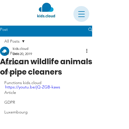
Post
All Posts
kids.cloud
All Posts
Dec 20, 2019
African wildlife animals
Education
of pipe cleaners
DIY
Functions kids.cloud
https://youtu.be/jQ-ZGB-kaws
Article
GDPR
Luxembourg