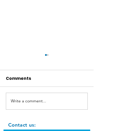
Comments
Jute rope hor
Write a comment...
Leaf Animals: owl, lion
and hedgehog - DIY
Contact us: