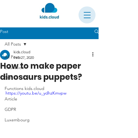
Post
All Posts
kids.cloud
All Posts
Feb 27, 2020
How to make paper
Education
dinosaurs puppets?
DIY
Functions kids.cloud
https://youtu.be/u_ydhzKmvpw
Article
GDPR
Luxembourg