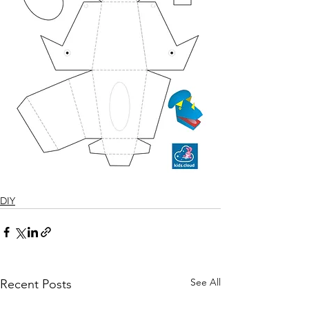
DIY
See All
Recent Posts