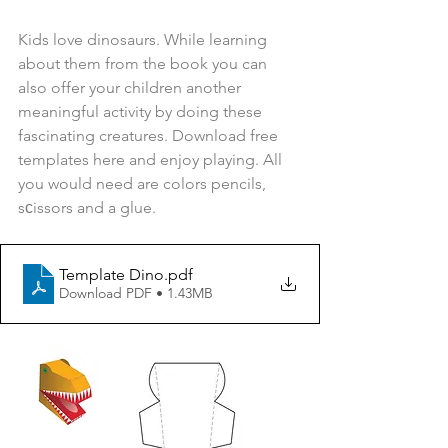
Kids love dinosaurs. While learning 
about them from the book you can 
also offer your children another 
meaningful activity by doing these 
fascinating creatures. Download free 
templates here and enjoy playing. All 
you would need are colors pencils, 
sсissors and a glue.
Template Dino
.pdf
Download PDF • 1.43MB