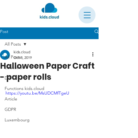
Post
All Posts
kids.cloud
All Posts
Oct 8, 2019
Halloween Paper Craft
Education
- paper rolls
DIY
Functions kids.cloud
https://youtu.be/MsUDCMfTgeU
Article
GDPR
Luxembourg