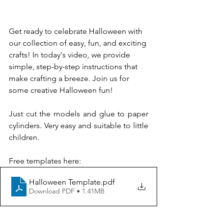
Get ready to celebrate Halloween with 
our collection of easy, fun, and exciting 
crafts! In today's video, we provide 
simple, step-by-step instructions that 
make crafting a breeze. Join us for 
some creative Halloween fun!
Just cut the models and glue to paper 
cylinders. Very easy and suitable to little 
children.
Free templates here: 
Halloween Template
.pdf
Download PDF • 1.41MB