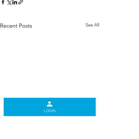
See All
Recent Posts
LOGIN
Comments