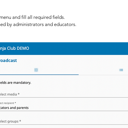
enu and fill all required fields. 
ed by administrators and educators. 