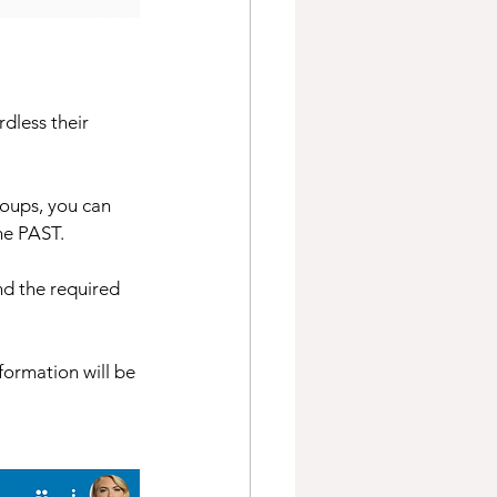
dless their 
oups, you can 
he PAST. 
nd the required 
ormation will be 