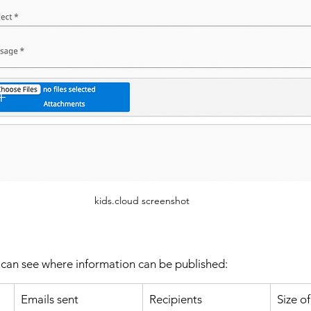
kids.cloud screenshot
 can see where information can be published: 
Emails sent
Recipients
Size o