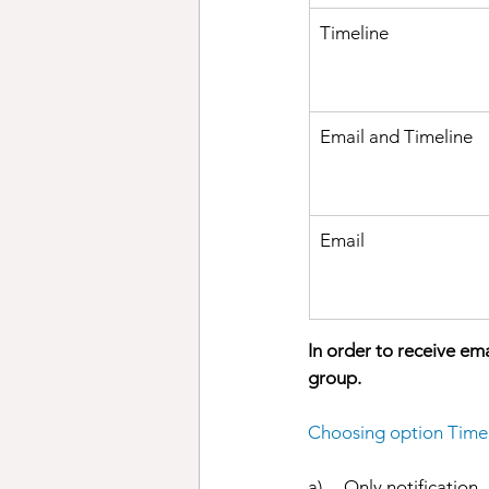
Timeline
Email and Timeline
Email 
In order to receive em
group. 
Choosing option Timel
a)     Only notification