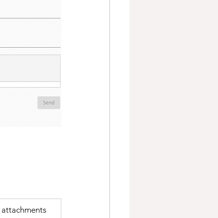
f attachments 