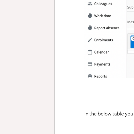
In the below table you