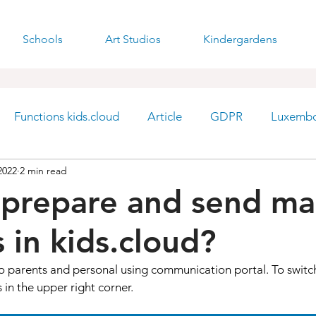
Schools
Art Studios
Kindergardens
Functions kids.cloud
Article
GDPR
Luxemb
2022
2 min read
prepare and send ma
 in kids.cloud?
o parents and personal using communication portal. To switc
 in the upper right corner. 