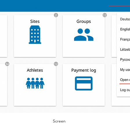
Screen