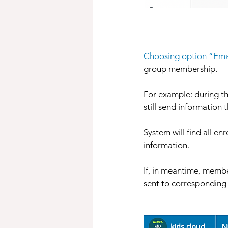
Choosing option “Ema
group membership. 
For example: during t
still send information
System will find all e
information. 
If, in meantime, membe
sent to corresponding 