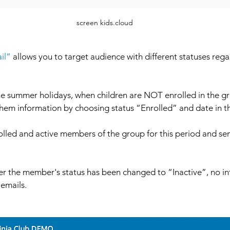
screen kids.cloud
il”
 allows you to target audience with different statuses regar
he summer holidays, when children are NOT enrolled in the gr
 them information by choosing status “Enrolled” and date in t
nrolled and active members of the group for this period and se
r the member's status has been changed to “Inactive”, no inf
emails. 