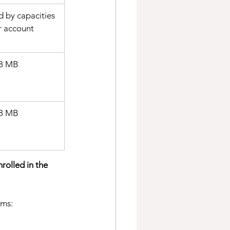
d by capacities 
r account
8 MB 
 8 MB
rolled in the 
rms: