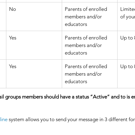
No
​Parents of enrolled 
Limite
members and/or 
of you
educators 
Yes 
​Parents of enrolled 
Up to 
members and/or 
educators 
Yes
Parents of enrolled 
Up to
members and/or 
educators 
ail groups members should have a status “Active” and to is en
ine 
system allows you to send your message in 3 different fo