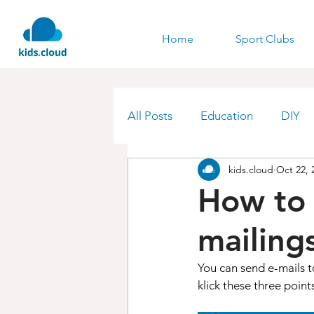
Home
Sport Clubs
All Posts
Education
DIY
kids.cloud
Oct 22, 
How to 
mailings
You can send e-mails t
klick these three points