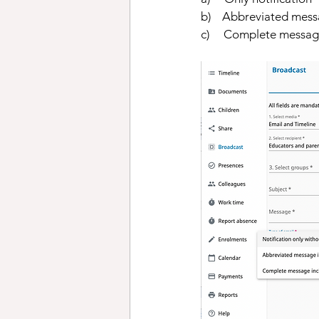
b)    Abbreviated mess
c)     Complete messa