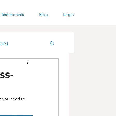
Testimonials
Blog
Login
ourg
ss-
h you need to 