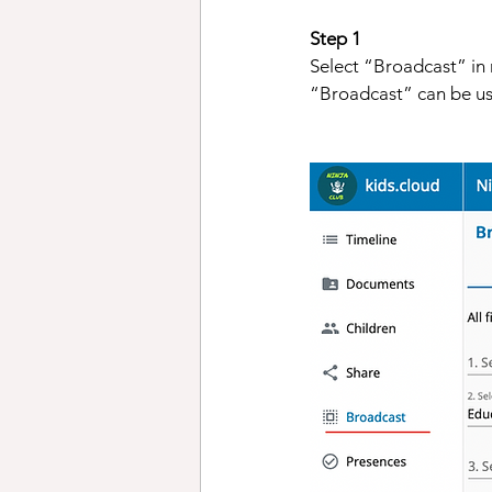
Step 1 
Select “Broadcast” in m
“Broadcast” can be us