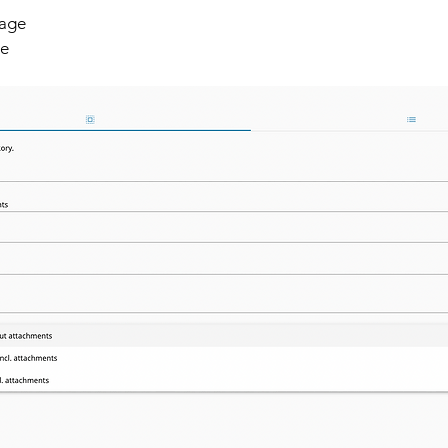
age 
ge