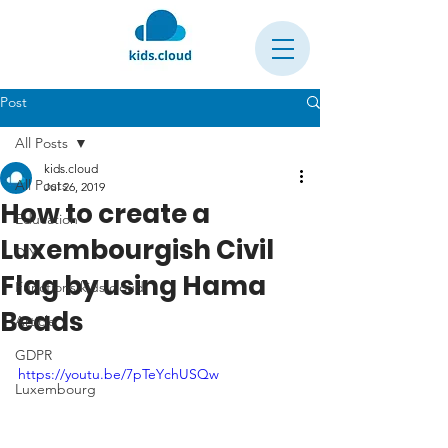
Post
All Posts
kids.cloud
All Posts
Jul 26, 2019
How to create a
Education
Luxembourgish Civil
DIY
Flag by using Hama
Functions kids.cloud
Beads
Article
GDPR
https://youtu.be/7pTeYchUSQw
Luxembourg