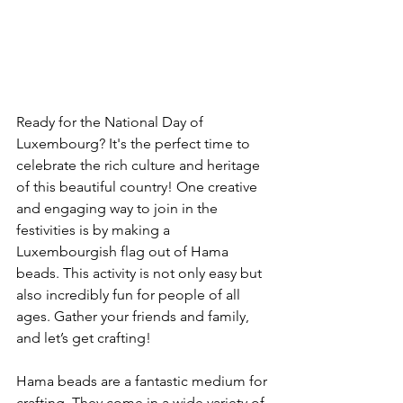
Ready for the National Day of 
Luxembourg? It's the perfect time to 
celebrate the rich culture and heritage 
of this beautiful country! One creative 
and engaging way to join in the 
festivities is by making a 
Luxembourgish flag out of Hama 
beads. This activity is not only easy but 
also incredibly fun for people of all 
ages. Gather your friends and family, 
and let’s get crafting!
Hama beads are a fantastic medium for 
crafting. They come in a wide variety of 