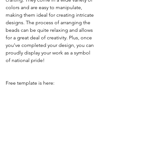
colors and are easy to manipulate, 
making them ideal for creating intricate 
designs. The process of arranging the 
beads can be quite relaxing and allows 
for a great deal of creativity. Plus, once 
you’ve completed your design, you can 
proudly display your work as a symbol 
of national pride!
Free template is here: