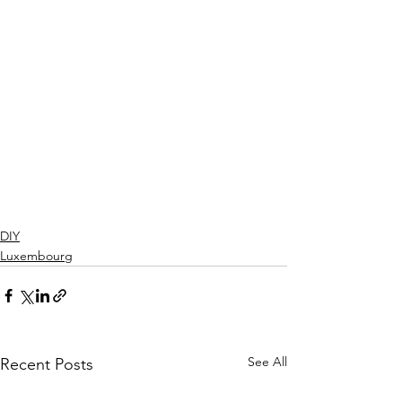
DIY
Luxembourg
See All
Recent Posts