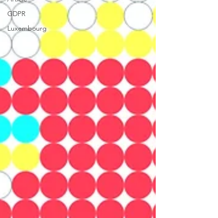
GDPR
Luxembourg