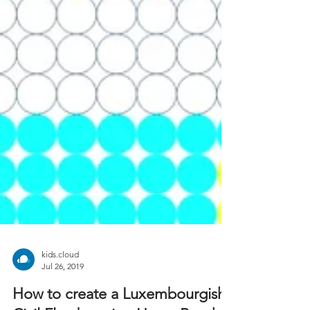
kids.cloud