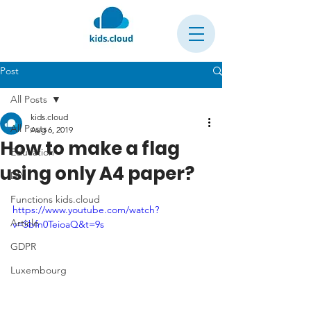
Post
All Posts
kids.cloud
All Posts
Aug 6, 2019
How to make a flag
Education
using only A4 paper?
DIY
Functions kids.cloud
https://www.youtube.com/watch?
Article
v=Sbfn0TeioaQ&t=9s
GDPR
Luxembourg