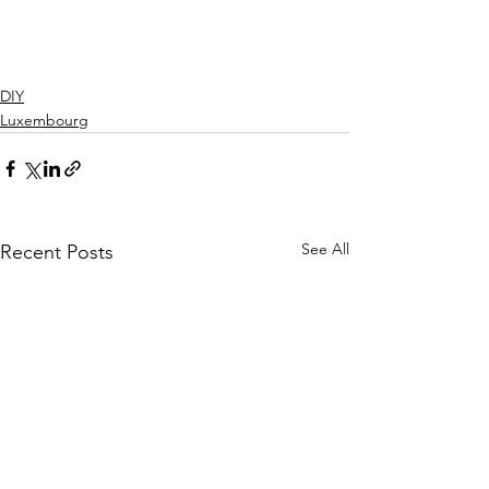
DIY
Luxembourg
See All
Recent Posts