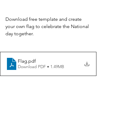
Download free template and create 
your own flag to celebrate the National 
day together. 
Flag
.pdf
Download PDF • 1.49MB