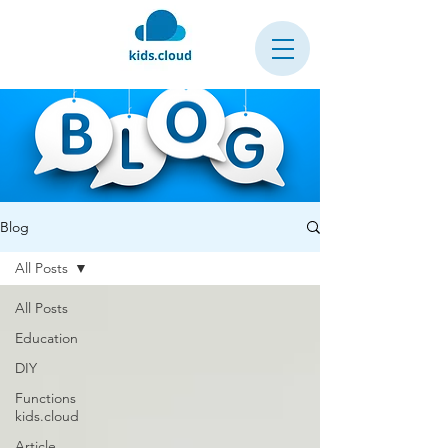
Blog
All Posts
All Posts
Education
DIY
Functions
kids.cloud
Article