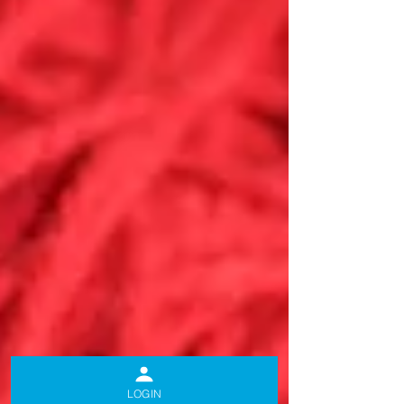
LOGIN