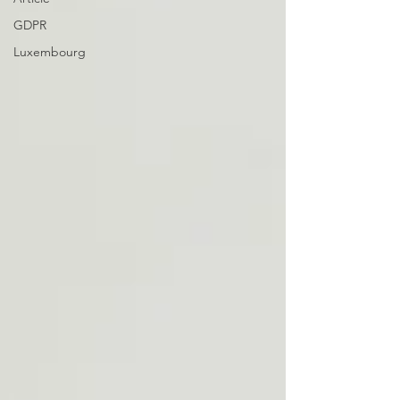
GDPR
Luxembourg