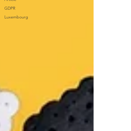
GDPR
Luxembourg