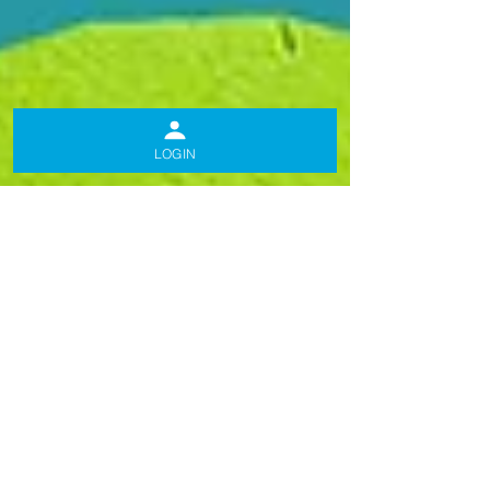
LOGIN