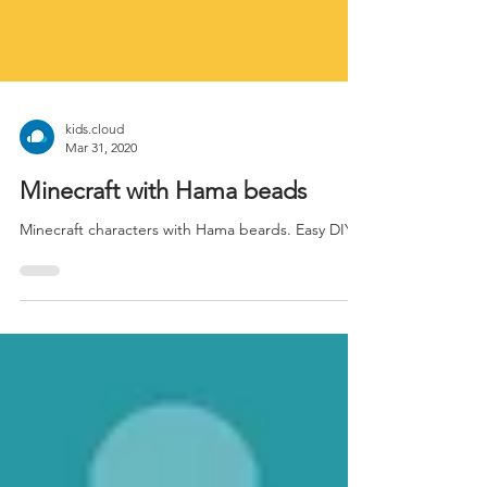
kids.cloud
Mar 31, 2020
Minecraft with Hama beads
Minecraft characters with Hama beards. Easy DIY.