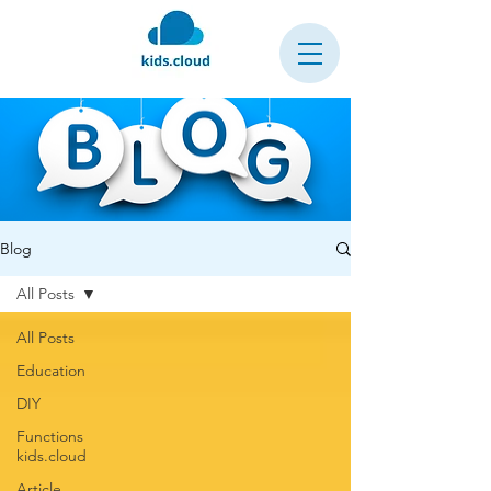
Blog
All Posts
All Posts
Education
DIY
Functions
kids.cloud
Article