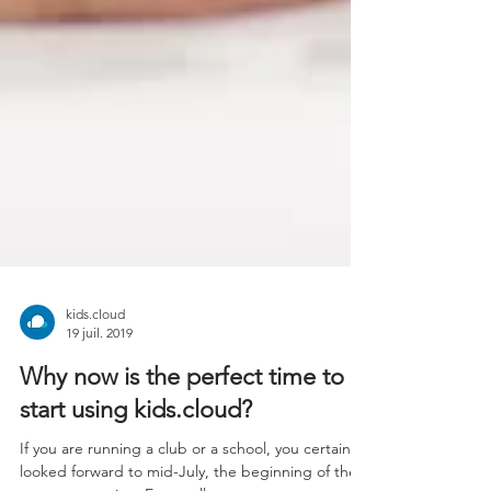
kids.cloud
19 juil. 2019
Why now is the perfect time to
start using kids.cloud?