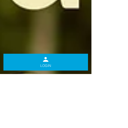
LOGIN