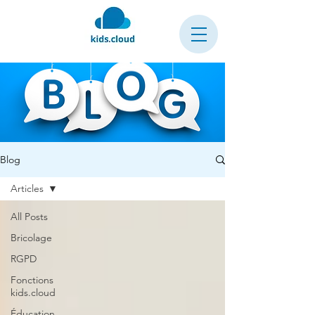
Blog
Articles
All Posts
Bricolage
RGPD
Fonctions
kids.cloud
Éducation