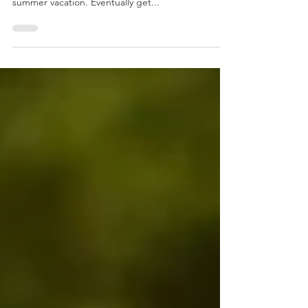
If you are running a club or a school, you certainly
looked forward to mid-July, the beginning of the
summer vacation. Eventually get...