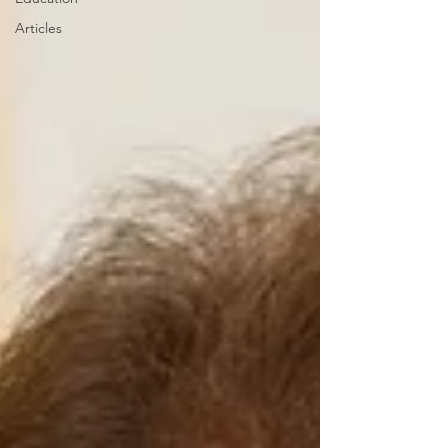
Articles