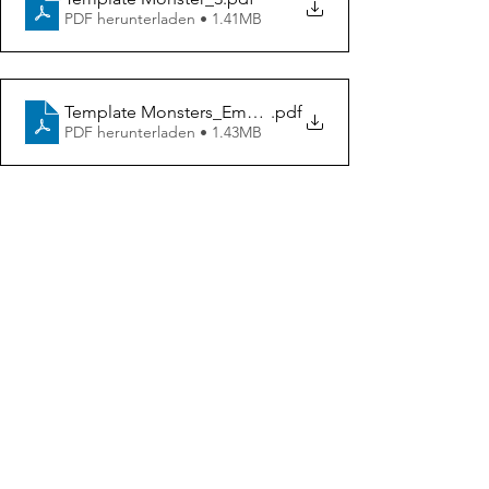
PDF herunterladen • 1.41MB
Template Monsters_Emotions
.pdf
PDF herunterladen • 1.43MB