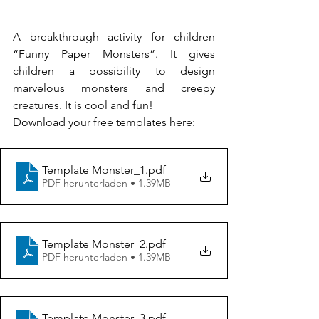
A breakthrough activity for children 
“Funny Paper Monsters”. It gives 
children a possibility to design 
marvelous monsters and creepy 
creatures. It is cool and fun!
Download your free templates here:
Template Monster_1
.pdf
PDF herunterladen • 1.39MB
Template Monster_2
.pdf
PDF herunterladen • 1.39MB
Template Monster_3
.pdf