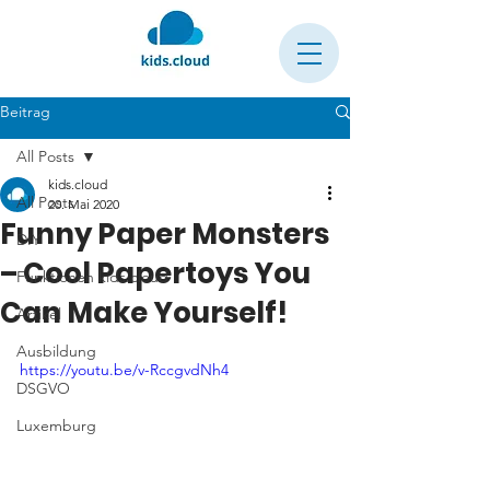
Beitrag
All Posts
kids.cloud
All Posts
20. Mai 2020
Funny Paper Monsters
DIY
– Cool Papertoys You
Funktionen kids.cloud
Can Make Yourself!
Artikel
Ausbildung
https://youtu.be/v-RccgvdNh4
DSGVO
Luxemburg